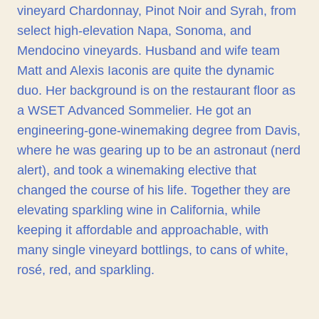
vineyard Chardonnay, Pinot Noir and Syrah, from
select high-elevation Napa, Sonoma, and
Mendocino vineyards. Husband and wife team
Matt and Alexis Iaconis are quite the dynamic
duo. Her background is on the restaurant floor as
a WSET Advanced Sommelier. He got an
engineering-gone-winemaking degree from Davis,
where he was gearing up to be an astronaut (nerd
alert), and took a winemaking elective that
changed the course of his life. Together they are
elevating sparkling wine in California, while
keeping it affordable and approachable, with
many single vineyard bottlings, to cans of white,
rosé, red, and sparkling.