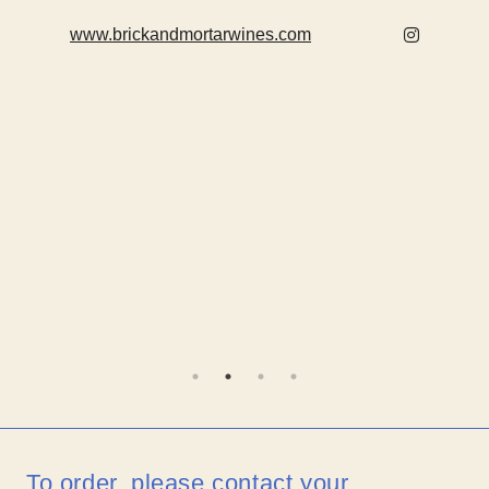
www.brickandmortarwines.com
To order, please contact your