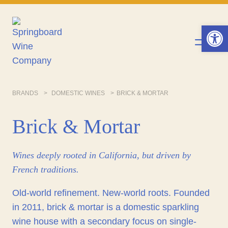
Skip
to
Op
content
BRANDS
DOMESTIC WINES
BRICK & MORTAR
Brick & Mortar
Wines deeply rooted in California, but driven by
French traditions.
Old-world refinement. New-world roots. Founded
in 2011, brick & mortar is a domestic sparkling
wine house with a secondary focus on single-