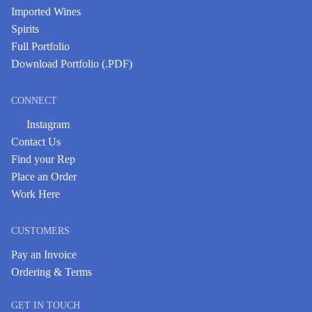
Imported Wines
Spirits
Full Portfolio
Download Portfolio (.PDF)
CONNECT
Instagram
Contact Us
Find your Rep
Place an Order
Work Here
CUSTOMERS
Pay an Invoice
Ordering & Terms
GET IN TOUCH