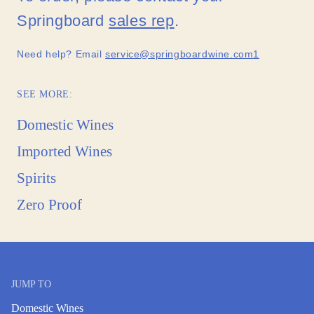
Springboard
sales rep
.
Need help? Email
service@springboardwine.com1
SEE MORE:
Domestic Wines
Imported Wines
Spirits
Zero Proof
JUMP TO
Domestic Wines