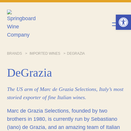
Skip
to
Op
content
BRANDS
IMPORTED WINES
DEGRAZIA
DeGrazia
The US arm of Marc de Grazia Selections, Italy’s most
storied exporter of fine Italian wines.
Marc de Grazia Selections, founded by two
brothers in 1980, is currently run by Sebastiano
(Iano) de Grazia, and an amazing team of Italian