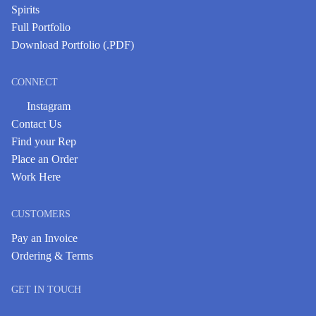
Spirits
Full Portfolio
Download Portfolio (.PDF)
CONNECT
Instagram
Contact Us
Find your Rep
Place an Order
Work Here
CUSTOMERS
Pay an Invoice
Ordering & Terms
GET IN TOUCH