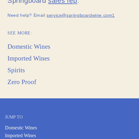
Springboard
sales rep
.
Need help? Email
service@springboardwine.com1
SEE MORE:
Domestic Wines
Imported Wines
Spirits
Zero Proof
JUMP TO
Domestic Wines
Imported Wines