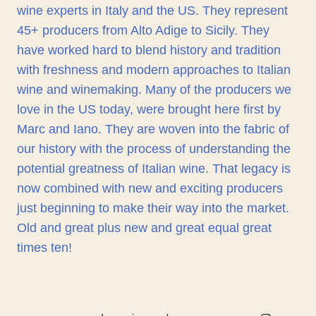
wine experts in Italy and the US. They represent
45+ producers from Alto Adige to Sicily. They
have worked hard to blend history and tradition
with freshness and modern approaches to Italian
wine and winemaking. Many of the producers we
love in the US today, were brought here first by
Marc and Iano. They are woven into the fabric of
our history with the process of understanding the
potential greatness of Italian wine. That legacy is
now combined with new and exciting producers
just beginning to make their way into the market.
Old and great plus new and great equal great
times ten!