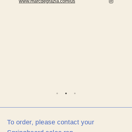
www.marcdegrazia.com/us
To order, please contact your